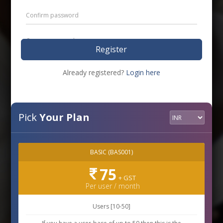
Register
Already registered?
Login here
Pick
Your Plan
BASIC (BAS001)
75
+ GST
Per user / month
Users [10-50]