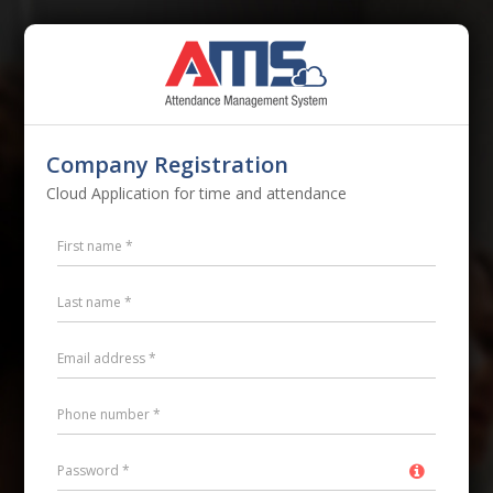
Company Registration
Cloud Application for time and attendance